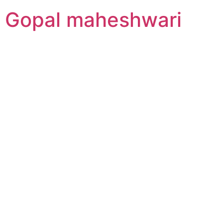
Gopal maheshwari