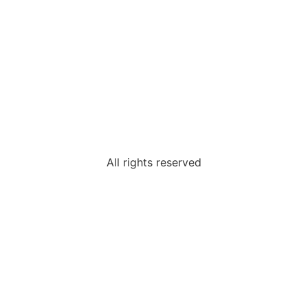
All rights reserved