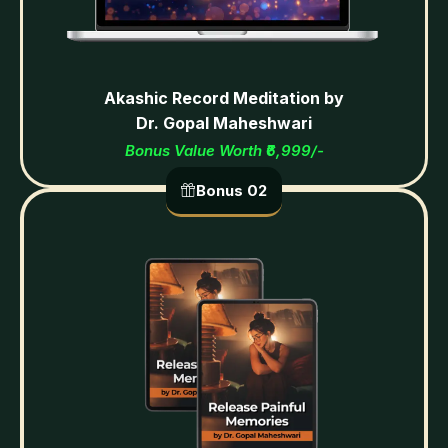
Akashic Record Meditation by
Dr. Gopal Maheshwari
Bonus Value Worth ₹6,999/-
Bonus 02