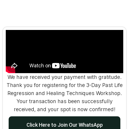
We have received your payment with gratitude.
Thank you for registering for the 3-Day Past Life
Regression and Healing Techniques Workshop.
Your transaction has been successfully
received, and your spot is now confirmed!
Click Here to Join Our WhatsApp