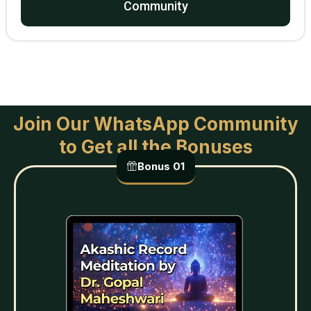
Community
Join Our WhatsApp Community
to Get all the Bonuses
Bonus 01