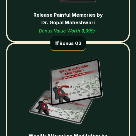
Release Painful Memories by
Dr. Gopal Maheshwari
Bonus Value Worth ₹3,999/-
Bonus 03
Wealth Attraction Meditation by