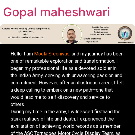
Gopal maheshwari
Hello, I am
Moola Sreenivas
, and my journey has been
one of remarkable exploration and transformation. I
began my professional life as a devoted soldier in
the Indian Army, serving with unwavering passion and
commitment. However, after an illustrious career, I felt
a deep calling to embark on a new path—one that
would lead me to self-discovery and service to
others.
During my time in the army, I witnessed firsthand the
stark realities of life and death. I experienced the
exhilaration of achieving world records as a member
of the ASC Tornadoes Motor Cycle Display Team, as