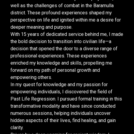
well as the challenges of combat in the Baramulla
district. These profound experiences shaped my
perspective on life and ignited within me a desire for
deeper meaning and purpose.
With 15 years of dedicated service behind me, I made
the bold decision to transition into civilian life—a
decision that opened the door to a diverse range of
professional experiences. These experiences
enriched my knowledge and skills, propelling me
forward on my path of personal growth and
empowering others.
In my quest for knowledge and my passion for
empowering individuals, I discovered the field of
Past Life Regression. I pursued formal training in this
transformative modality and have since conducted
numerous sessions, helping individuals uncover
hidden aspects of their lives, find healing, and gain
clarity.