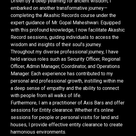
Driven by a deep yearning for ancient wisdom, I
embarked on another transformative journey—
completing the Akashic Records course under the
expert guidance of Mr. Gopal Maheshwari. Equipped
with this profound knowledge, I now facilitate Akashic
Record sessions, guiding individuals to access the
wisdom and insights of their soul’s journey.
Throughout my diverse professional journey, I have
held various roles such as Security Officer, Regional
Officer, Admin Manager, Coordinator, and Operations
Manager. Each experience has contributed to my
personal and professional growth, instilling within me
a deep sense of empathy and the ability to connect
with people from all walks of life.
Furthermore, I am a practitioner of Axis Bars and offer
sessions for Entity clearance. Whether it’s online
sessions for people or personal visits for land and
houses, I provide effective entity clearance to create
harmonious environments.