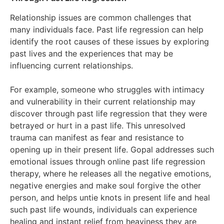
Relationship issues are common challenges that
many individuals face. Past life regression can help
identify the root causes of these issues by exploring
past lives and the experiences that may be
influencing current relationships.
For example, someone who struggles with intimacy
and vulnerability in their current relationship may
discover through past life regression that they were
betrayed or hurt in a past life. This unresolved
trauma can manifest as fear and resistance to
opening up in their present life. Gopal addresses such
emotional issues through online past life regression
therapy, where he releases all the negative emotions,
negative energies and make soul forgive the other
person, and helps untie knots in present life and heal
such past life wounds, individuals can experience
healing and instant relief from heaviness they are