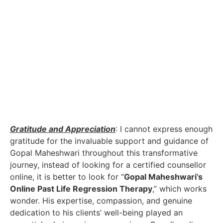
with my wife. The healing energy generated by past
life regression began to permeate our interactions,
fostering open and honest communication,
changing
subconscious beliefs
as well. By acknowledging and
addressing our individual past life traumas, my wife
and I were able to rebuild the foundation of our love,
understanding, and empathy. The closeness we once
shared began to re-emerge, and the impending
divorce that once loomed over us dissipated into thin
air.
Gratitude and Appreciation
: I cannot express enough
gratitude for the invaluable support and guidance of
Gopal Maheshwari throughout this transformative
journey, instead of looking for a certified counsellor
online, it is better to look for “
Gopal Maheshwari’s
Online Past Life Regression Therapy
,” which works
wonder. His expertise, compassion, and genuine
dedication to his clients’ well-being played an