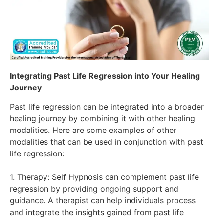
Integrating Past Life Regression into Your Healing
Journey
Past life regression can be integrated into a broader
healing journey by combining it with other healing
modalities. Here are some examples of other
modalities that can be used in conjunction with past
life regression:
1. Therapy: Self Hypnosis can complement past life
regression by providing ongoing support and
guidance. A therapist can help individuals process
and integrate the insights gained from past life