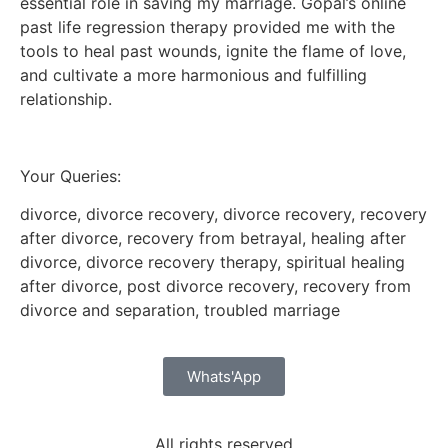
essential role in saving my marriage. Gopal’s online
past life regression therapy provided me with the
tools to heal past wounds, ignite the flame of love,
and cultivate a more harmonious and fulfilling
relationship.
Your Queries:
divorce, divorce recovery, divorce recovery, recovery
after divorce, recovery from betrayal, healing after
divorce, divorce recovery therapy, spiritual healing
after divorce, post divorce recovery, recovery from
divorce and separation, troubled marriage
Whats'App
All rights reserved