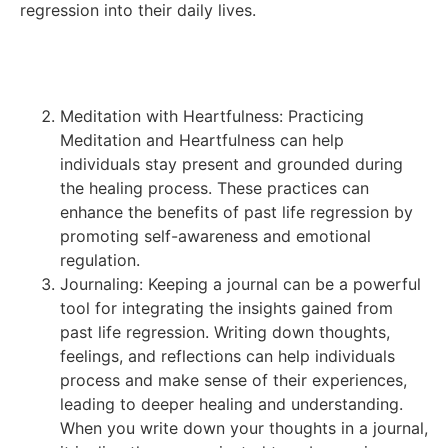
regression into their daily lives.
Meditation with Heartfulness: Practicing
Meditation and Heartfulness can help
individuals stay present and grounded during
the healing process. These practices can
enhance the benefits of past life regression by
promoting self-awareness and emotional
regulation.
Journaling: Keeping a journal can be a powerful
tool for integrating the insights gained from
past life regression. Writing down thoughts,
feelings, and reflections can help individuals
process and make sense of their experiences,
leading to deeper healing and understanding.
When you write down your thoughts in a journal,