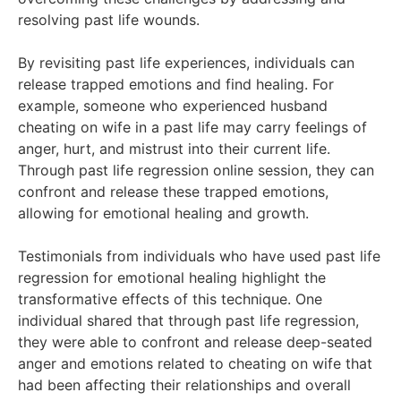
resolving past life wounds.
By revisiting past life experiences, individuals can
release trapped emotions and find healing. For
example, someone who experienced husband
cheating on wife in a past life may carry feelings of
anger, hurt, and mistrust into their current life.
Through past life regression online session, they can
confront and release these trapped emotions,
allowing for emotional healing and growth.
Testimonials from individuals who have used past life
regression for emotional healing highlight the
transformative effects of this technique. One
individual shared that through past life regression,
they were able to confront and release deep-seated
anger and emotions related to cheating on wife that
had been affecting their relationships and overall