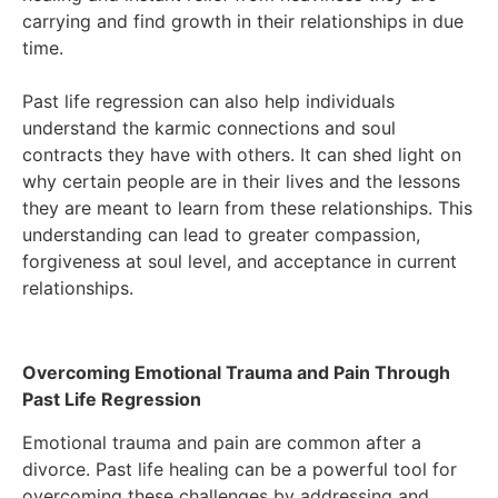
carrying and find growth in their relationships in due
time.
Past life regression can also help individuals
understand the karmic connections and soul
contracts they have with others. It can shed light on
why certain people are in their lives and the lessons
they are meant to learn from these relationships. This
understanding can lead to greater compassion,
forgiveness at soul level, and acceptance in current
relationships.
Overcoming Emotional Trauma and Pain Through
Past Life Regression
Emotional trauma and pain are common after a
divorce. Past life healing can be a powerful tool for
overcoming these challenges by addressing and