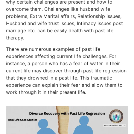
why certain challenges are present and how to
overcome them. Challenges like husband wife
problems, Extra Marital affairs, Relationship issues,
Husband and wife trust issues, Intimacy issues post
marriage etc. can be easily dealth with past life
therapy.
There are numerous examples of past life
experiences affecting current life challenges. For
instance, a person who has a fear of water in their
current life may discover through past life regression
that they drowned in a past life. This traumatic
experience can explain their fear and allow them to
work through it in their present life.