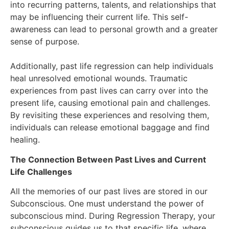
into recurring patterns, talents, and relationships that
may be influencing their current life. This self-
awareness can lead to personal growth and a greater
sense of purpose.
Additionally, past life regression can help individuals
heal unresolved emotional wounds. Traumatic
experiences from past lives can carry over into the
present life, causing emotional pain and challenges.
By revisiting these experiences and resolving them,
individuals can release emotional baggage and find
healing.
The Connection Between Past Lives and Current
Life Challenges
All the memories of our past lives are stored in our
Subconscious. One must understand the power of
subconscious mind. During Regression Therapy, your
subconscious guides us to that specific life, where