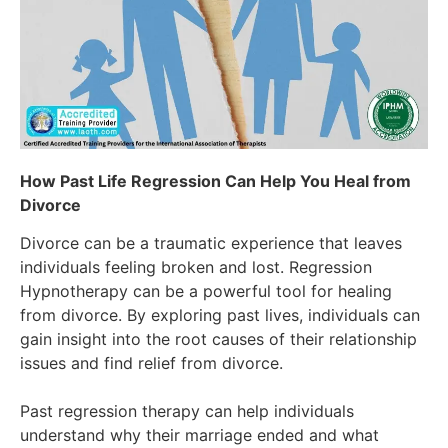
How Past Life Regression Can Help You Heal from
Divorce
Divorce can be a traumatic experience that leaves
individuals feeling broken and lost. Regression
Hypnotherapy can be a powerful tool for healing
from divorce. By exploring past lives, individuals can
gain insight into the root causes of their relationship
issues and find relief from divorce.
Past regression therapy can help individuals
understand why their marriage ended and what