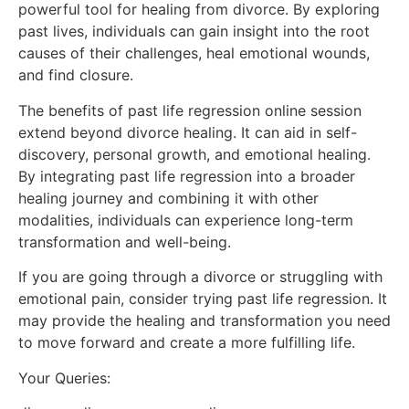
powerful tool for healing from divorce. By exploring
past lives, individuals can gain insight into the root
causes of their challenges, heal emotional wounds,
and find closure.
The benefits of past life regression online session
extend beyond divorce healing. It can aid in self-
discovery, personal growth, and emotional healing.
By integrating past life regression into a broader
healing journey and combining it with other
modalities, individuals can experience long-term
transformation and well-being.
If you are going through a divorce or struggling with
emotional pain, consider trying past life regression. It
may provide the healing and transformation you need
to move forward and create a more fulfilling life.
Your Queries: