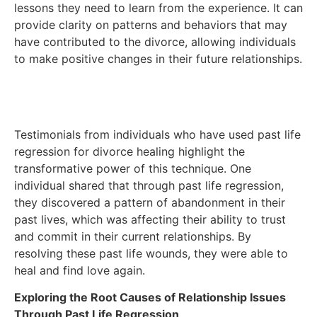
lessons they need to learn from the experience. It can
provide clarity on patterns and behaviors that may
have contributed to the divorce, allowing individuals
to make positive changes in their future relationships.
Testimonials from individuals who have used past life
regression for divorce healing highlight the
transformative power of this technique. One
individual shared that through past life regression,
they discovered a pattern of abandonment in their
past lives, which was affecting their ability to trust
and commit in their current relationships. By
resolving these past life wounds, they were able to
heal and find love again.
Exploring the Root Causes of Relationship Issues
Through Past Life Regression