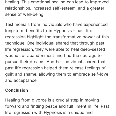
healing. This emotional healing can lead to improved
relationships, increased self-esteem, and a greater
sense of well-being.
Testimonials from individuals who have experienced
long-term benefits from Hypnosis – past life
regression highlight the transformative power of this
technique. One individual shared that through past
life regression, they were able to heal deep-seated
wounds of abandonment and find the courage to
pursue their dreams. Another individual shared that
past life regression helped them release feelings of
guilt and shame, allowing them to embrace self-love
and acceptance.
Conclusion
Healing from divorce is a crucial step in moving
forward and finding peace and fulfillment in life. Past
life regression with Hypnosis is a unique and