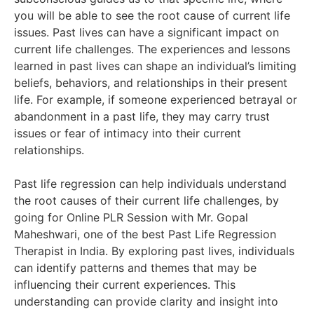
you will be able to see the root cause of current life
issues. Past lives can have a significant impact on
current life challenges. The experiences and lessons
learned in past lives can shape an individual’s limiting
beliefs, behaviors, and relationships in their present
life. For example, if someone experienced betrayal or
abandonment in a past life, they may carry trust
issues or fear of intimacy into their current
relationships.
Past life regression can help individuals understand
the root causes of their current life challenges, by
going for Online PLR Session with Mr. Gopal
Maheshwari, one of the best Past Life Regression
Therapist in India. By exploring past lives, individuals
can identify patterns and themes that may be
influencing their current experiences. This
understanding can provide clarity and insight into