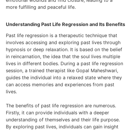
emotional wounds and find closure, leading to a
more fulfilling and peaceful life.
Understanding Past Life Regression and Its Benefits
Past life regression is a therapeutic technique that
involves accessing and exploring past lives through
hypnosis or deep relaxation. It is based on the belief
in reincarnation, the idea that the soul lives multiple
lives in different bodies. During a past life regression
session, a trained therapist like Gopal Maheshwari,
guides the individual into a relaxed state where they
can access memories and experiences from past
lives.
The benefits of past life regression are numerous.
Firstly, it can provide individuals with a deeper
understanding of themselves and their life purpose.
By exploring past lives, individuals can gain insight