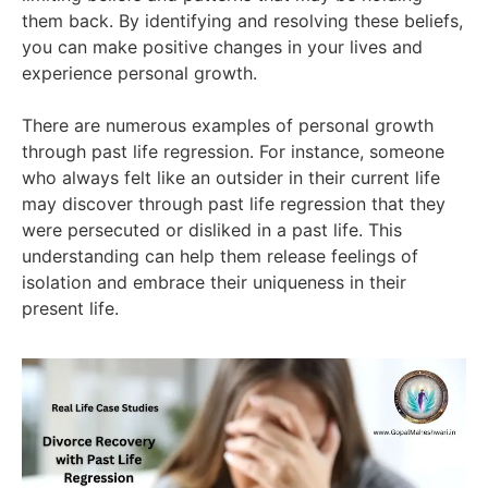
them back. By identifying and resolving these beliefs,
you can make positive changes in your lives and
experience personal growth.
There are numerous examples of personal growth
through past life regression. For instance, someone
who always felt like an outsider in their current life
may discover through past life regression that they
were persecuted or disliked in a past life. This
understanding can help them release feelings of
isolation and embrace their uniqueness in their
present life.