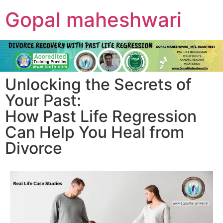
Gopal maheshwari
Unlocking the Secrets of
Your Past:
How Past Life Regression
Can Help You Heal from
Divorce