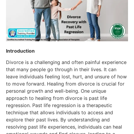
Introduction
Divorce is a challenging and often painful experience
that many people go through in their lives. It can
leave individuals feeling lost, hurt, and unsure of how
to move forward. Healing from divorce is crucial for
personal growth and well-being. One unique
approach to healing from divorce is past life
regression. Past life regression is a therapeutic
technique that allows individuals to access and
explore their past lives. By understanding and
resolving past life experiences, individuals can heal