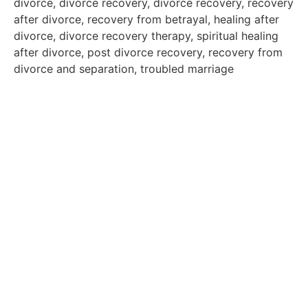
divorce, divorce recovery, divorce recovery, recovery
after divorce, recovery from betrayal, healing after
divorce, divorce recovery therapy, spiritual healing
after divorce, post divorce recovery, recovery from
divorce and separation, troubled marriage
Exploring Past Lives:
Real-Life Case Studies from Gopal Maheshwari’s
Regression Sessions
A Life-Changing Journey: How Online Past Life
Regression Saved My Marriage
By Nikhil & Shilpi, Mumbai
Re-written by Gopal Maheshwari with the client’s
written consent, the sole purpose of narrating this
real-life case study is to raise awareness about the
incredible power of our subconscious mind, the