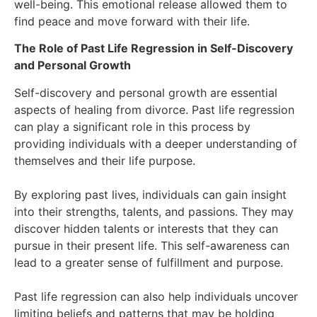
well-being. This emotional release allowed them to
find peace and move forward with their life.
The Role of Past Life Regression in Self-Discovery
and Personal Growth
Self-discovery and personal growth are essential
aspects of healing from divorce. Past life regression
can play a significant role in this process by
providing individuals with a deeper understanding of
themselves and their life purpose.
By exploring past lives, individuals can gain insight
into their strengths, talents, and passions. They may
discover hidden talents or interests that they can
pursue in their present life. This self-awareness can
lead to a greater sense of fulfillment and purpose.
Past life regression can also help individuals uncover
limiting beliefs and patterns that may be holding