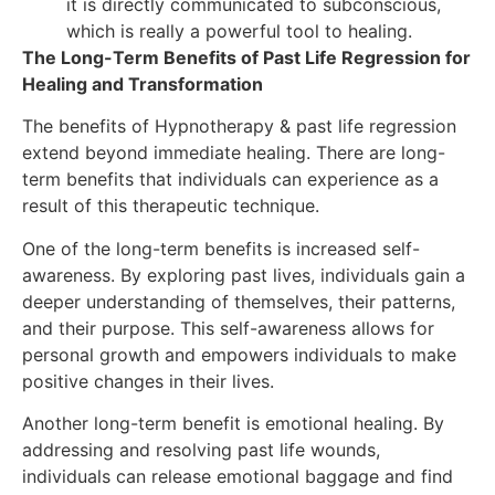
it is directly communicated to subconscious,
which is really a powerful tool to healing.
The Long-Term Benefits of Past Life Regression for
Healing and Transformation
The benefits of Hypnotherapy & past life regression
extend beyond immediate healing. There are long-
term benefits that individuals can experience as a
result of this therapeutic technique.
One of the long-term benefits is increased self-
awareness. By exploring past lives, individuals gain a
deeper understanding of themselves, their patterns,
and their purpose. This self-awareness allows for
personal growth and empowers individuals to make
positive changes in their lives.
Another long-term benefit is emotional healing. By
addressing and resolving past life wounds,
individuals can release emotional baggage and find