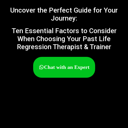
Uncover the Perfect Guide for Your
Journey:
Ten Essential Factors to Consider
When Choosing Your Past Life
Regression Therapist & Trainer
Chat with an Expert