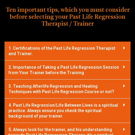
Ten important tips, which you must consider
before selecting your Past Life Regression
Therapist / Trainer
1. Certifications of the Past Life Regression Therapist
and Trainer.
2. Importance of Taking a Past Life Regression Session
from Your Trainer before the Training
3. Teaching Afterlife Regression and Healing
Techniques with Past Life Regression Course or not?
4. Past Life Regression/Life Between Lives is a spiritual
practice. Always ensure you check the spiritual
background of your trainer.
5. Always look for the trainer, and his understanding