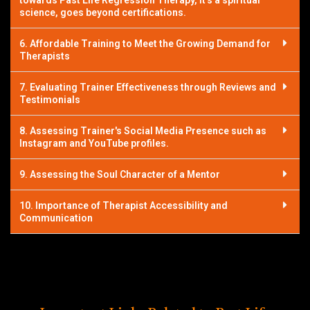
towards Past Life Regression Therapy, it’s a spiritual
science, goes beyond certifications.
6. Affordable Training to Meet the Growing Demand for
Therapists
7. Evaluating Trainer Effectiveness through Reviews and
Testimonials
8. Assessing Trainer's Social Media Presence such as
Instagram and YouTube profiles.
9. Assessing the Soul Character of a Mentor
10. Importance of Therapist Accessibility and
Communication