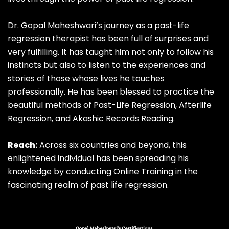
Dr.
Gopal Maheshwari’s journey as a past-life
regression therapist has been full of surprises and
very fulfilling. It has taught him not only to follow his
instincts but also to listen to the experiences and
stories of those whose lives he touches
professionally. He has been blessed to practice the
beautiful methods of Past-Life Regression, Afterlife
Regression, and Akashic Records Reading.
Reach:
Across six countries and beyond, this
enlightened individual has been spreading his
knowledge by conducting Online Training in the
fascinating realm of past life regression.