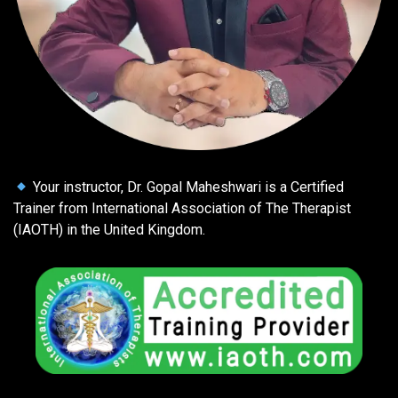
Your instructor, Dr. Gopal Maheshwari is a Certified
Trainer from International Association of The Therapist
(IAOTH) in the United Kingdom.