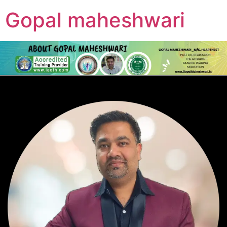
Gopal maheshwari