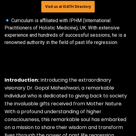
Visit us at IOATH Directory
Curriculum is affiliated with IPHM (International
Practitioners of Holistic Medicine), UK. With extensive
experience and hundreds of successful sessions, he is a
renowned authority in the field of past life regression.
Introduction:
Introducing the extraordinary
visionary
Dr.
Gopal Maheshwari, a remarkable
individual who is dedicated to giving back to society
the invaluable gifts received from Mother Nature.
With a profound understanding of higher
consciousness, this remarkable soul has embarked
on a mission to share their wisdom and transform
lives through the power of past life regression.