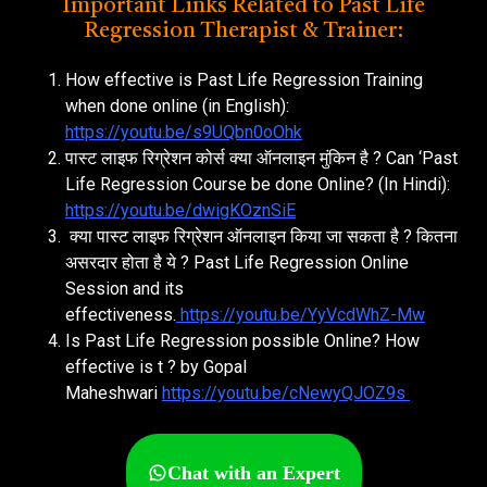
Important Links Related to Past Life
Regression Therapist & Trainer:
How effective is Past Life Regression Training
when done online (in English):
https://youtu.be/s9UQbn0oOhk
पास्ट लाइफ रिग्रेशन कोर्स क्या ऑनलाइन मुंकिन है ? Can ‘Past
Life Regression Course be done Online? (In Hindi):
https://youtu.be/dwigKOznSiE
क्या पास्ट लाइफ रिग्रेशन ऑनलाइन किया जा सकता है ? कितना
असरदार होता है ये ? Past Life Regression Online
Session and its
effectiveness.
https://youtu.be/YyVcdWhZ-Mw
Is Past Life Regression possible Online? How
effective is t ? by Gopal
Maheshwari
https://youtu.be/cNewyQJOZ9s
Chat with an Expert